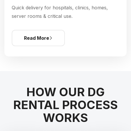
Quick delivery for hospitals, clinics, homes,
server rooms & critical use.
Read More
HOW OUR DG
RENTAL PROCESS
WORKS