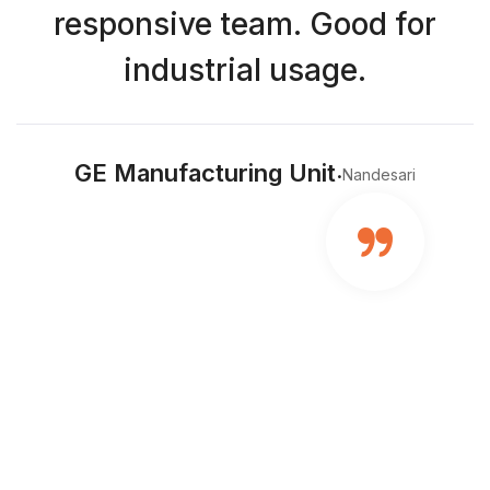
responsive team. Good for
industrial usage.
.
GE Manufacturing Unit
Nandesari