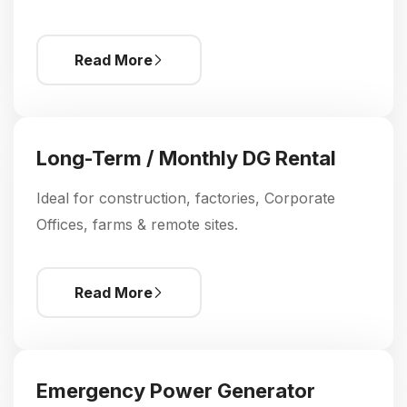
Read More
Long-Term / Monthly DG Rental
Ideal for construction, factories, Corporate
Offices, farms & remote sites.
Read More
Emergency Power Generator