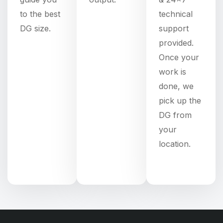
to the best
technical
DG size.
support
provided.
Once your
work is
done, we
pick up the
DG from
your
location.