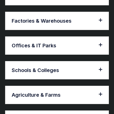
Factories & Warehouses
Offices & IT Parks
Schools & Colleges
Agriculture & Farms