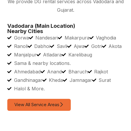
We provide DG rental services across Vadodara and
Gujarat.
Vadodara (Main Location)
Nearby Cities
Gorwa
Nandesari
Makarpura
Vaghodia
Ranoli
Dabhoi
Savli
Ajwa
Gotri
Akota
Manjalpur
Atladara
Karelibaug
Sama & nearby locations.
Ahmedabad
Anand
Bharuch
Rajkot
Gandhinagar
Kheda
Jamnagar
Surat
Halol & More.
View All Service Areas