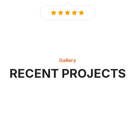
Gallery
RECENT PROJECTS