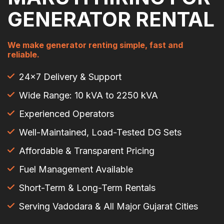
GENERATOR RENTAL
We make generator renting simple, fast and
reliable.
24×7 Delivery & Support
Wide Range: 10 kVA to 2250 kVA
Experienced Operators
Well-Maintained, Load-Tested DG Sets
Affordable & Transparent Pricing
Fuel Management Available
Short-Term & Long-Term Rentals
Serving Vadodara & All Major Gujarat Cities