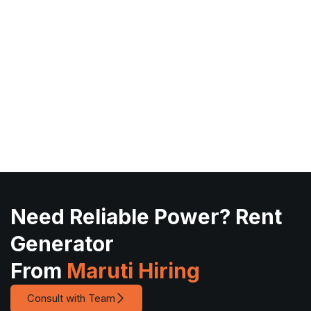
Need Reliable Power? Rent
Generator
From
Maruti Hiring
Consult with Team