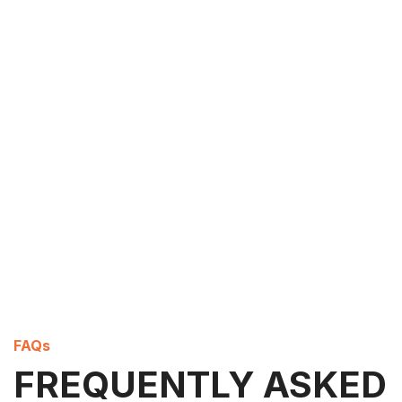
FAQs
FREQUENTLY ASKED