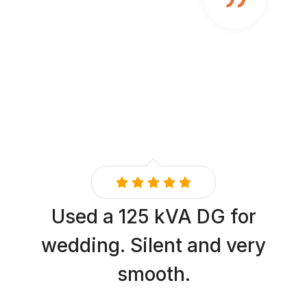
Used a 125 kVA DG for
wedding. Silent and very
smooth.