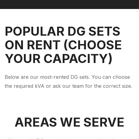
POPULAR DG SETS
ON RENT (CHOOSE
YOUR CAPACITY)
Below are our most-rented DG sets. You can choose
the required kVA or ask our team for the correct size.
AREAS WE SERVE