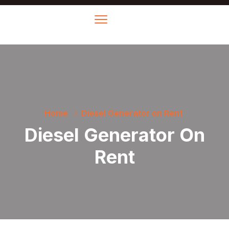
Home
Diesel Generator on Rent
Diesel Generator On
Rent