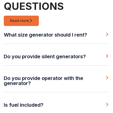
QUESTIONS
Read more
What size generator should I rent?
Do you provide silent generators?
Do you provide operator with the
generator?
Is fuel included?