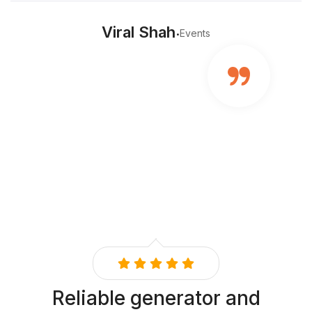
.
Viral Shah
Events
Reliable generator and