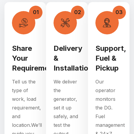
01
02
03
Share
Delivery
Support,
Your
&
Fuel &
Requirement
Installation
Pickup
Tell us the
We deliver
Our
type of
the
operator
work, load
generator,
monitors
requirement,
set it up
the DG.
and
safely, and
Fuel
location.We’ll
test the
management
guide you
output.
& 24×7