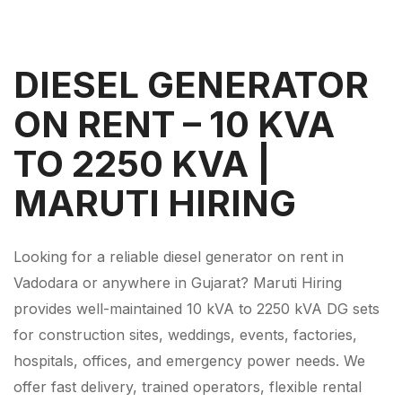
DIESEL GENERATOR
ON RENT – 10 KVA
TO 2250 KVA |
MARUTI HIRING
Looking for a reliable diesel generator on rent in
Vadodara or anywhere in Gujarat? Maruti Hiring
provides well-maintained 10 kVA to 2250 kVA DG sets
for construction sites, weddings, events, factories,
hospitals, offices, and emergency power needs. We
offer fast delivery, trained operators, flexible rental