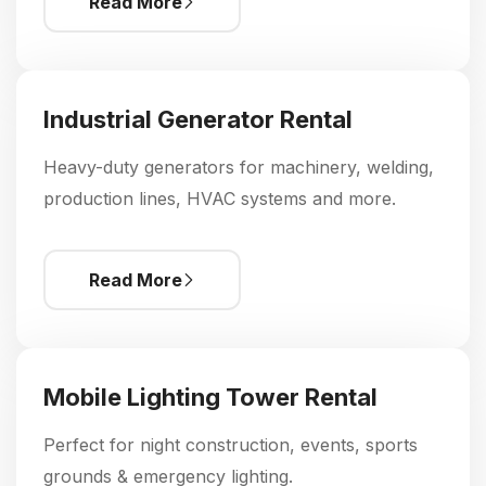
Read More
Industrial Generator Rental
Heavy-duty generators for machinery, welding,
production lines, HVAC systems and more.
Read More
Mobile Lighting Tower Rental
Perfect for night construction, events, sports
grounds & emergency lighting.