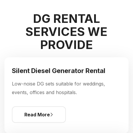
DG RENTAL
SERVICES WE
PROVIDE
Silent Diesel Generator Rental
Low-noise DG sets suitable for weddings,
events, offices and hospitals.
Read More