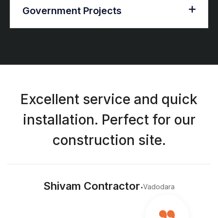
Government Projects
Excellent service and quick
installation. Perfect for our
construction site.
.
Shivam Contractor
Vadodara