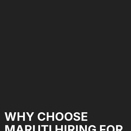
WHY CHOOSE
MARUTI HIRING FOR