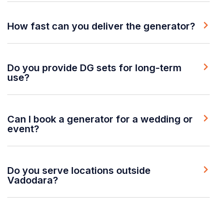
How fast can you deliver the generator?
Do you provide DG sets for long-term
use?
Can I book a generator for a wedding or
event?
Do you serve locations outside
Vadodara?