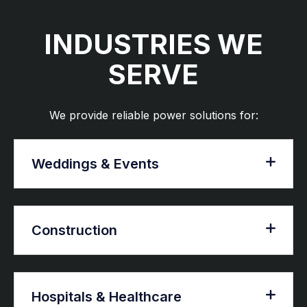
INDUSTRIES WE
SERVE
We provide reliable power solutions for:
Weddings & Events
Construction
Hospitals & Healthcare