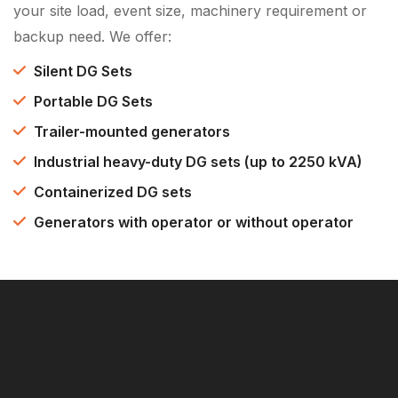
your site load, event size, machinery requirement or
backup need. We offer:
Silent DG Sets
Portable DG Sets
Trailer-mounted generators
Industrial heavy-duty DG sets (up to 2250 kVA)
Containerized DG sets
Generators with operator or without operator