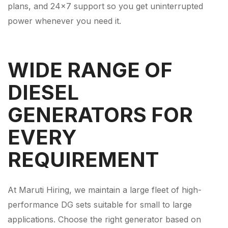
plans, and 24×7 support so you get uninterrupted
power whenever you need it.
WIDE RANGE OF
DIESEL
GENERATORS FOR
EVERY
REQUIREMENT
At Maruti Hiring, we maintain a large fleet of high-
performance DG sets suitable for small to large
applications. Choose the right generator based on