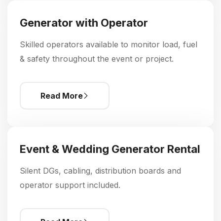
Generator with Operator
Skilled operators available to monitor load, fuel
& safety throughout the event or project.
Read More
Event & Wedding Generator Rental
Silent DGs, cabling, distribution boards and
operator support included.