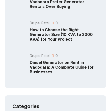
Vadodara Prefer Generator
Rentals Over Buying
Drupal Patel
0
How to Choose the Right
Generator Size (10 KVA to 2000
KVA) for Your Project
Drupal Patel
0
Diesel Generator on Rent in
Vadodara: A Complete Guide for
Businesses
Categories