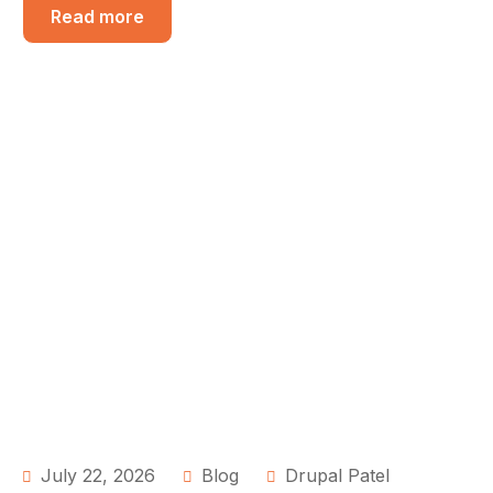
Read more
July 22, 2026
Blog
Drupal Patel