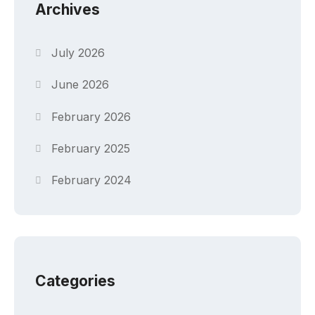
Archives
July 2026
June 2026
February 2026
February 2025
February 2024
Categories