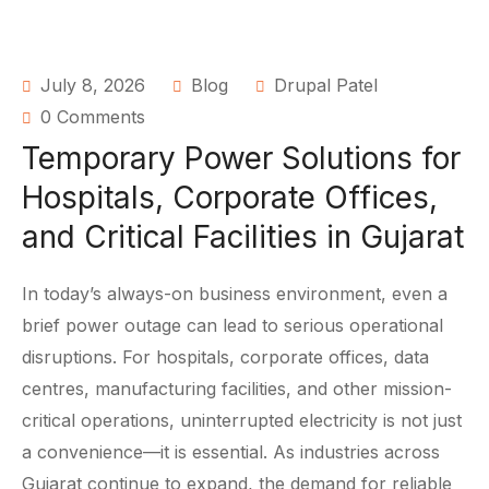
July 8, 2026
Blog
Drupal Patel
0 Comments
Temporary Power Solutions for
Hospitals, Corporate Offices,
and Critical Facilities in Gujarat
In today’s always-on business environment, even a
brief power outage can lead to serious operational
disruptions. For hospitals, corporate offices, data
centres, manufacturing facilities, and other mission-
critical operations, uninterrupted electricity is not just
a convenience—it is essential. As industries across
Gujarat continue to expand, the demand for reliable