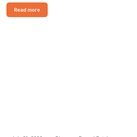
Read more