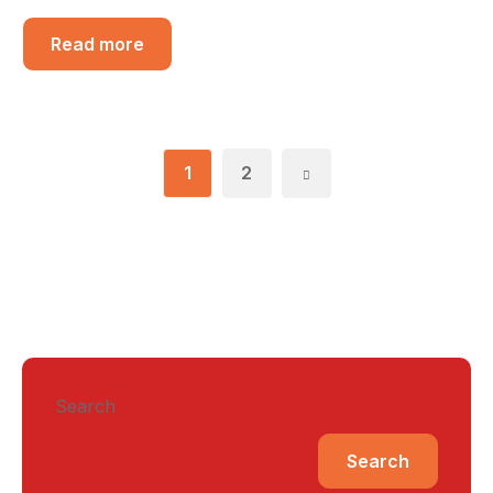
Read more
1
2
Search
Search