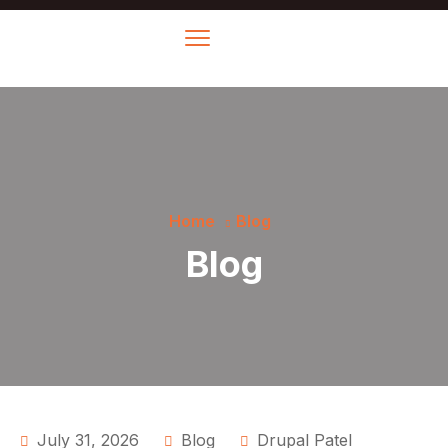
Home
Blog
Blog
July 31, 2026
Blog
Drupal Patel