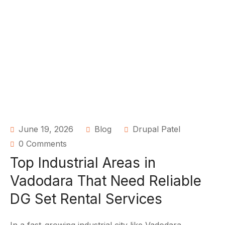
June 19, 2026
Blog
Drupal Patel
0 Comments
Top Industrial Areas in
Vadodara That Need Reliable
DG Set Rental Services
In a fast-growing industrial city like Vadodara,