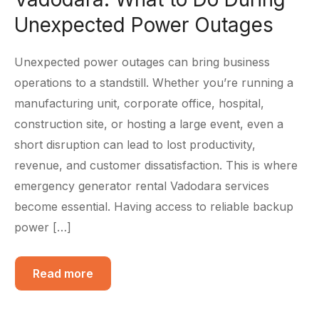
Unexpected Power Outages
Unexpected power outages can bring business
operations to a standstill. Whether you’re running a
manufacturing unit, corporate office, hospital,
construction site, or hosting a large event, even a
short disruption can lead to lost productivity,
revenue, and customer dissatisfaction. This is where
emergency generator rental Vadodara services
become essential. Having access to reliable backup
power […]
Read more