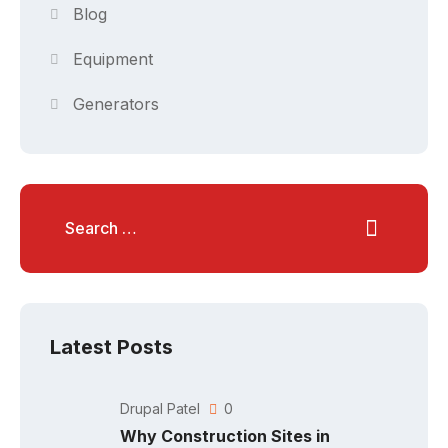
Blog
Equipment
Generators
Latest Posts
Drupal Patel
0
Why Construction Sites in