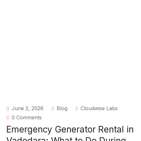
June 2, 2026
Blog
Cloudwise Labs
0 Comments
Emergency Generator Rental in
Vadodara: What to Do During