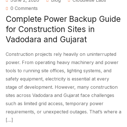
June 2, 2026
Blog
Cloudwise Labs
0 Comments
Complete Power Backup Guide
for Construction Sites in
Vadodara and Gujarat
Construction projects rely heavily on uninterrupted
power. From operating heavy machinery and power
tools to running site offices, lighting systems, and
safety equipment, electricity is essential at every
stage of development. However, many construction
sites across Vadodara and Gujarat face challenges
such as limited grid access, temporary power
requirements, or unexpected outages. That’s where a
[…]