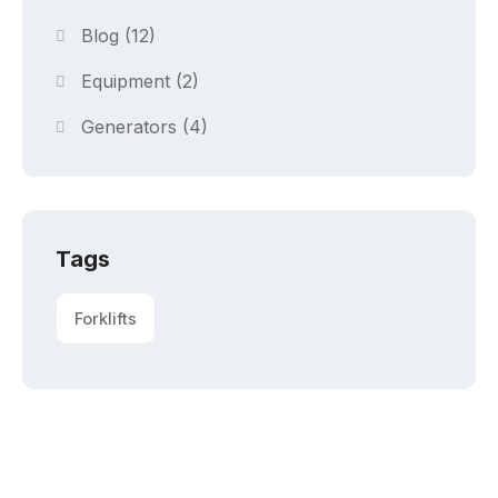
Blog
(12)
Equipment
(2)
Generators
(4)
Tags
Forklifts