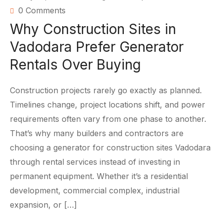
0 Comments
Why Construction Sites in
Vadodara Prefer Generator
Rentals Over Buying
Construction projects rarely go exactly as planned.
Timelines change, project locations shift, and power
requirements often vary from one phase to another.
That’s why many builders and contractors are
choosing a generator for construction sites Vadodara
through rental services instead of investing in
permanent equipment. Whether it’s a residential
development, commercial complex, industrial
expansion, or […]