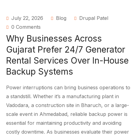
July 22, 2026
Blog
Drupal Patel
0 Comments
Why Businesses Across
Gujarat Prefer 24/7 Generator
Rental Services Over In-House
Backup Systems
Power interruptions can bring business operations to
a standstill. Whether it’s a manufacturing plant in
Vadodara, a construction site in Bharuch, or a large-
scale event in Ahmedabad, reliable backup power is
essential for maintaining productivity and avoiding
costly downtime. As businesses evaluate their power