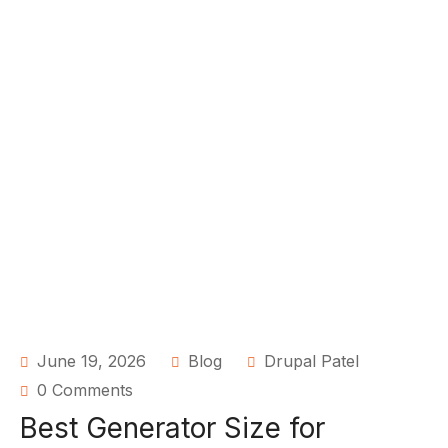
June 19, 2026
Blog
Drupal Patel
0 Comments
Best Generator Size for