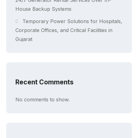
24/7 Generator Rental Services Over In-
House Backup Systems
Temporary Power Solutions for Hospitals,
Corporate Offices, and Critical Facilities in
Gujarat
Recent Comments
No comments to show.