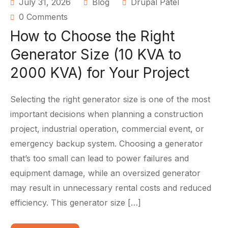
July 31, 2026
Blog
Drupal Patel
0 Comments
How to Choose the Right
Generator Size (10 KVA to
2000 KVA) for Your Project
Selecting the right generator size is one of the most
important decisions when planning a construction
project, industrial operation, commercial event, or
emergency backup system. Choosing a generator
that’s too small can lead to power failures and
equipment damage, while an oversized generator
may result in unnecessary rental costs and reduced
efficiency. This generator size […]