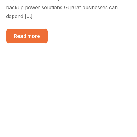
backup power solutions Gujarat businesses can
depend […]
Read more