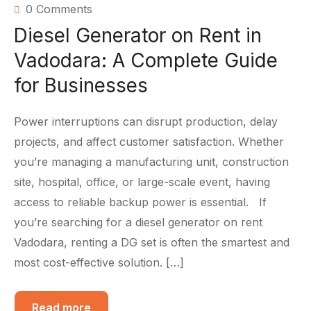
0 Comments
Diesel Generator on Rent in
Vadodara: A Complete Guide
for Businesses
Power interruptions can disrupt production, delay
projects, and affect customer satisfaction. Whether
you’re managing a manufacturing unit, construction
site, hospital, office, or large-scale event, having
access to reliable backup power is essential. If
you’re searching for a diesel generator on rent
Vadodara, renting a DG set is often the smartest and
most cost-effective solution. […]
Read more