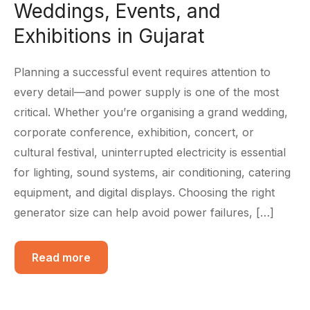
Weddings, Events, and
Exhibitions in Gujarat
Planning a successful event requires attention to
every detail—and power supply is one of the most
critical. Whether you’re organising a grand wedding,
corporate conference, exhibition, concert, or
cultural festival, uninterrupted electricity is essential
for lighting, sound systems, air conditioning, catering
equipment, and digital displays. Choosing the right
generator size can help avoid power failures, […]
Read more