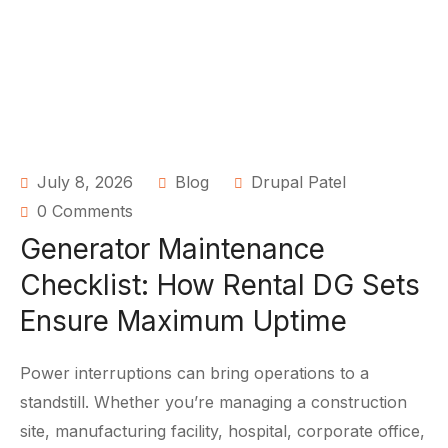
July 8, 2026
Blog
Drupal Patel
0 Comments
Generator Maintenance
Checklist: How Rental DG Sets
Ensure Maximum Uptime
Power interruptions can bring operations to a
standstill. Whether you’re managing a construction
site, manufacturing facility, hospital, corporate office,