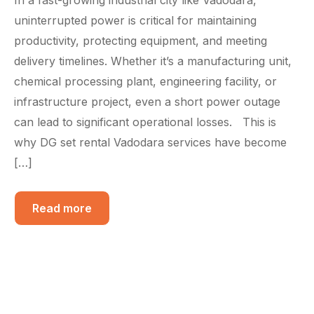
uninterrupted power is critical for maintaining
productivity, protecting equipment, and meeting
delivery timelines. Whether it’s a manufacturing unit,
chemical processing plant, engineering facility, or
infrastructure project, even a short power outage
can lead to significant operational losses. This is
why DG set rental Vadodara services have become
[…]
Read more