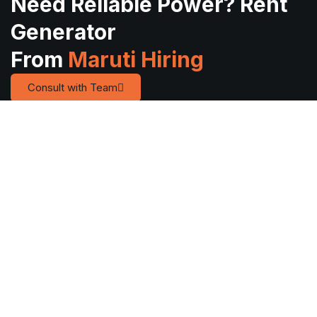
Need Reliable Power? Rent
Generator
From
Maruti Hiring
Consult with Team
Quick
Services
Service
Links
Areas
Reliable
Diesel
Home
Anand
Diesel
Generator on
About Us
Bharuch
Generator
Rent
Rental in
Contact Us
Ahmedabad
Mobile
Vadodara &
Lighting
Blog
Gandhinagar
Across
Tower on
Gallery
Jamnagar
Gujarat
Rent