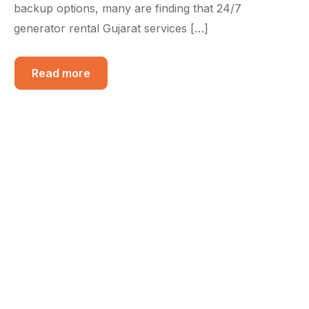
backup options, many are finding that 24/7
generator rental Gujarat services […]
Read more