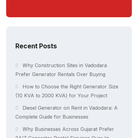
Recent Posts
Why Construction Sites in Vadodara
Prefer Generator Rentals Over Buying
How to Choose the Right Generator Size
(10 KVA to 2000 KVA) for Your Project
Diesel Generator on Rent in Vadodara: A
Complete Guide for Businesses
Why Businesses Across Gujarat Prefer