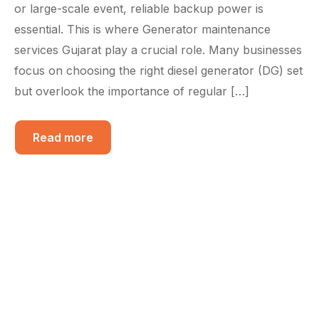
or large-scale event, reliable backup power is
essential. This is where Generator maintenance
services Gujarat play a crucial role. Many businesses
focus on choosing the right diesel generator (DG) set
but overlook the importance of regular […]
Read more