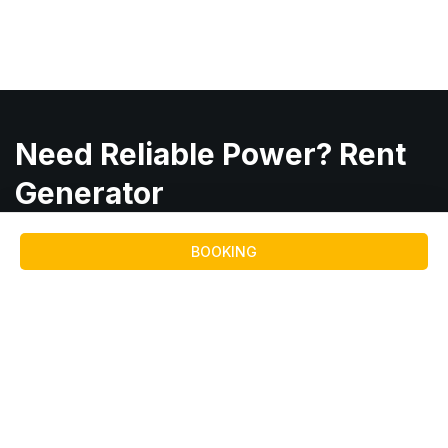
Need Reliable Power? Rent
Generator
From
Maruti Hiring
BOOKING
Consult with Team
Quick
Services
Service
Links
Areas
Reliable
Diesel
Diesel
Home
Anand