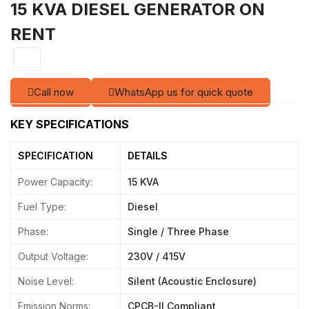
15 KVA DIESEL GENERATOR ON
RENT
Call now
WhatsApp us for quick quote
Power Capacity:
15 KVA
Fuel Type:
Diesel
Phase:
Single / Three Phase
Output Voltage:
230V / 415V
Noise Level:
Silent (Acoustic Enclosure)
Emission Norms:
CPCB-II Compliant