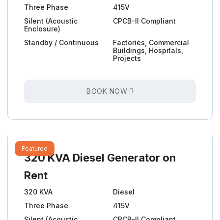
Three Phase
415V
Silent (Acoustic
CPCB-II Compliant
Enclosure)
Standby / Continuous
Factories, Commercial
Buildings, Hospitals,
Projects
BOOK NOW
Featured
320 KVA Diesel Generator on
Rent
320 KVA
Diesel
Three Phase
415V
Silent (Acoustic
CPCB-II Compliant