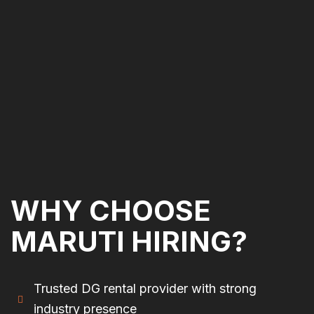
WHY CHOOSE
MARUTI HIRING?
Trusted DG rental provider with strong
industry presence