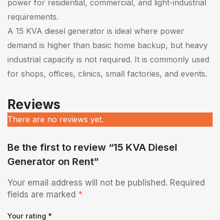
power for residential, commercial, and light-industrial
requirements.
A 15 KVA diesel generator is ideal where power
demand is higher than basic home backup, but heavy
industrial capacity is not required. It is commonly used
for shops, offices, clinics, small factories, and events.
Reviews
There are no reviews yet.
Be the first to review “15 KVA Diesel
Generator on Rent”
Your email address will not be published.
Required
fields are marked
*
Your rating
*