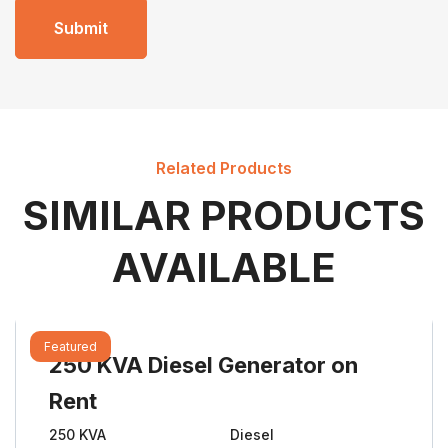
Related Products
SIMILAR PRODUCTS
AVAILABLE
Featured
250 KVA Diesel Generator on
Rent
250 KVA
Diesel