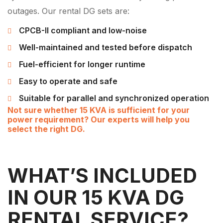
outages. Our rental DG sets are:
CPCB-II compliant and low-noise
Well-maintained and tested before dispatch
Fuel-efficient for longer runtime
Easy to operate and safe
Suitable for parallel and synchronized operation
Not sure whether 15 KVA is sufficient for your
power requirement? Our experts will help you
select the right DG.
WHAT’S INCLUDED
IN OUR 15 KVA DG
RENTAL SERVICE?