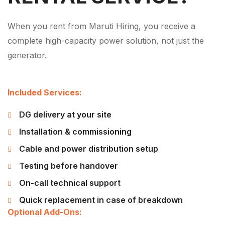
When you rent from Maruti Hiring, you receive a
complete high-capacity power solution, not just the
generator.
Included Services:
DG delivery at your site
Installation & commissioning
Cable and power distribution setup
Testing before handover
On-call technical support
Quick replacement in case of breakdown
Optional Add-Ons: