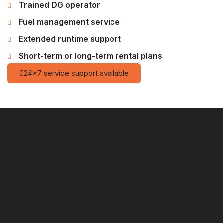
Trained DG operator
Fuel management service
Extended runtime support
Short-term or long-term rental plans
24×7 service support available