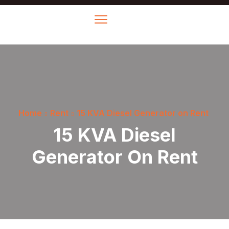
Home
Rent
15 KVA Diesel Generator on Rent
15 KVA Diesel
Generator On Rent