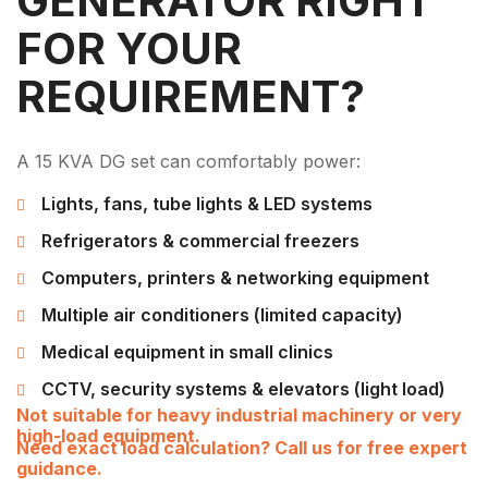
GENERATOR RIGHT
FOR YOUR
REQUIREMENT?
A 15 KVA DG set can comfortably power:
Lights, fans, tube lights & LED systems
Refrigerators & commercial freezers
Computers, printers & networking equipment
Multiple air conditioners (limited capacity)
Medical equipment in small clinics
CCTV, security systems & elevators (light load)
Not suitable for heavy industrial machinery or very
high-load equipment.
Need exact load calculation? Call us for free expert
guidance.