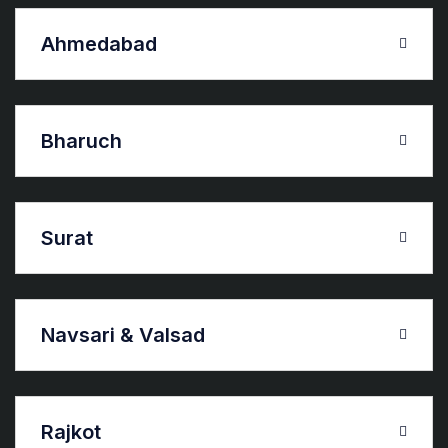
Ahmedabad
Bharuch
Surat
Navsari & Valsad
Rajkot