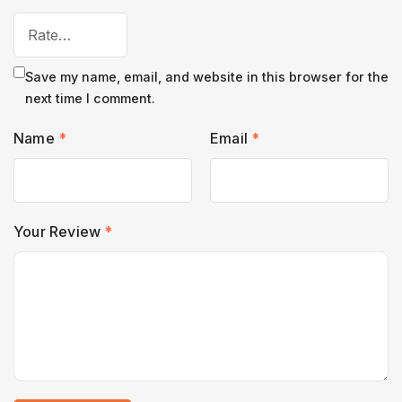
Save my name, email, and website in this browser for the
next time I comment.
Name
*
Email
*
Your Review
*