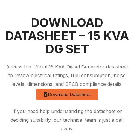
DOWNLOAD
DATASHEET – 15 KVA
DG SET
Access the official 15 KVA Diesel Generator datasheet
to review electrical ratings, fuel consumption, noise
levels, dimensions, and CPCB compliance details.
Download Datasheet
If you need help understanding the datasheet or
deciding suitability, our technical team is just a call
away.