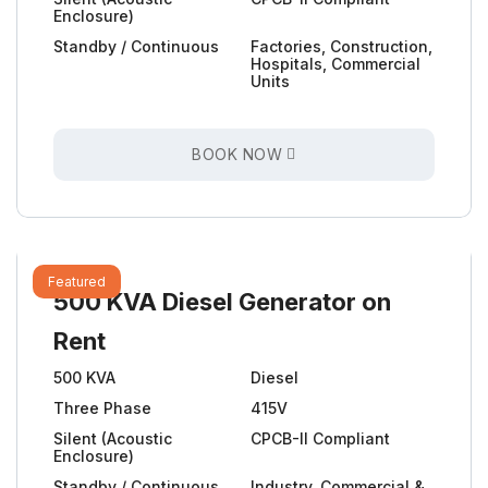
Enclosure)
Standby / Continuous
Factories, Construction,
Hospitals, Commercial
Units
BOOK NOW
Featured
500 KVA Diesel Generator on
Rent
500 KVA
Diesel
Three Phase
415V
Silent (Acoustic
CPCB-II Compliant
Enclosure)
Standby / Continuous
Industry, Commercial &