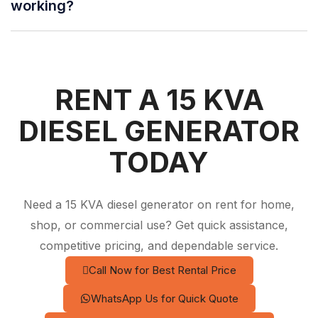
working?
RENT A 15 KVA
DIESEL GENERATOR
TODAY
Need a 15 KVA diesel generator on rent for home,
shop, or commercial use? Get quick assistance,
competitive pricing, and dependable service.
Call Now for Best Rental Price
WhatsApp Us for Quick Quote