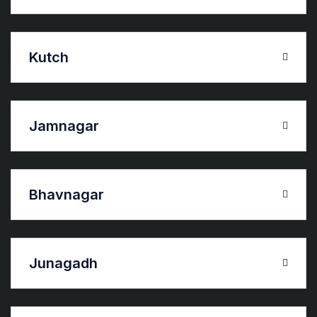
Kutch
Jamnagar
Bhavnagar
Junagadh