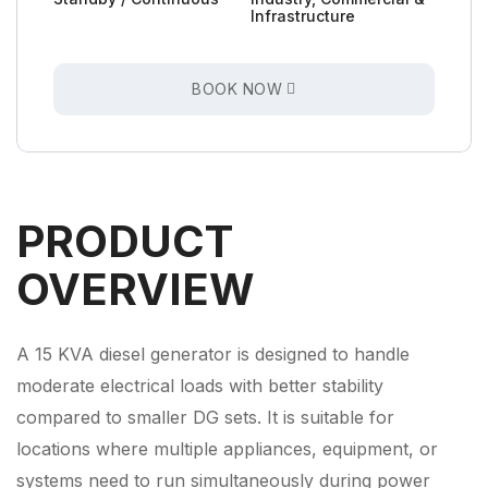
Infrastructure
BOOK NOW
PRODUCT
OVERVIEW
A 15 KVA diesel generator is designed to handle
moderate electrical loads with better stability
compared to smaller DG sets. It is suitable for
locations where multiple appliances, equipment, or
systems need to run simultaneously during power