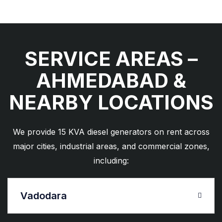
SERVICE AREAS –
AHMEDABAD &
NEARBY LOCATIONS
We provide 15 KVA diesel generators on rent across
major cities, industrial areas, and commercial zones,
including:
Vadodara