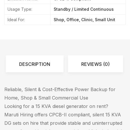
Usage Type:
Standby / Limited Continuous
Ideal For:
Shop, Office, Clinic, Small Unit
DESCRIPTION
REVIEWS (0)
Reliable, Silent & Cost-Effective Power Backup for
Home, Shop & Small Commercial Use
Looking for a 15 KVA diesel generator on rent?
Maruti Hiring offers CPCB-II compliant, silent 15 KVA
DG sets on hire that provide stable and uninterrupted