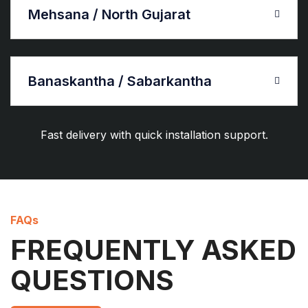
Mehsana / North Gujarat
Banaskantha / Sabarkantha
Fast delivery with quick installation support.
FAQs
FREQUENTLY ASKED
QUESTIONS