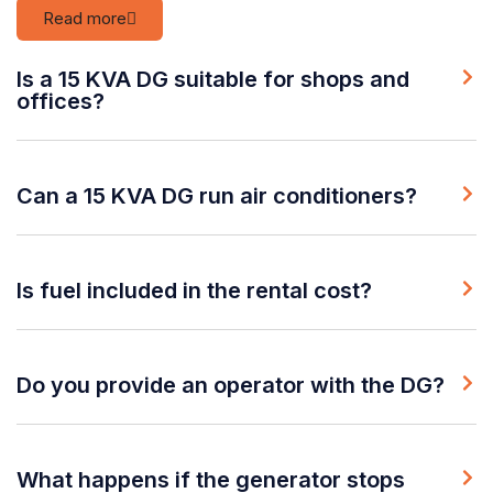
Read more
Is a 15 KVA DG suitable for shops and
offices?
Can a 15 KVA DG run air conditioners?
Is fuel included in the rental cost?
Do you provide an operator with the DG?
What happens if the generator stops