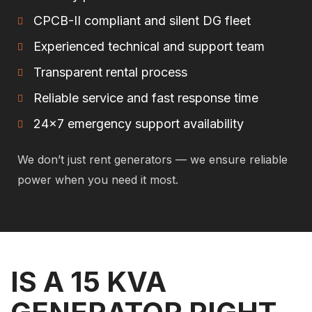
CPCB-II compliant and silent DG fleet
Experienced technical and support team
Transparent rental process
Reliable service and fast response time
24×7 emergency support availability
We don’t just rent generators — we ensure reliable
power when you need it most.
IS A 15 KVA